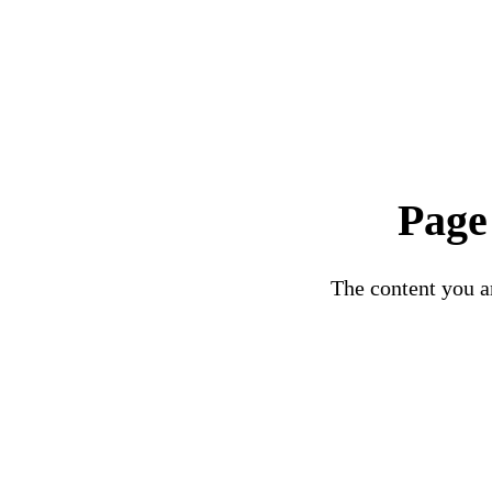
Page
The content you ar