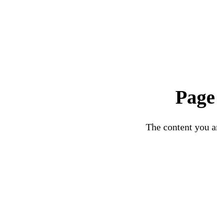
Page
The content you ar